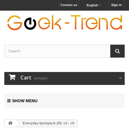
Contact us
Sign in
English
Cart
(empty)
SHOW MENU
Everyday backpack 20L v3 - ch