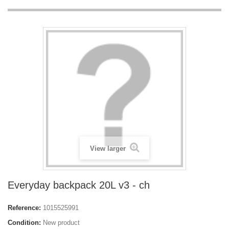
View larger
Everyday backpack 20L v3 - ch
Reference:
1015525991
Condition:
New product