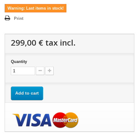
Warning: Last items in stock!
Print
299,00 €
tax incl.
Quantity
Add to cart