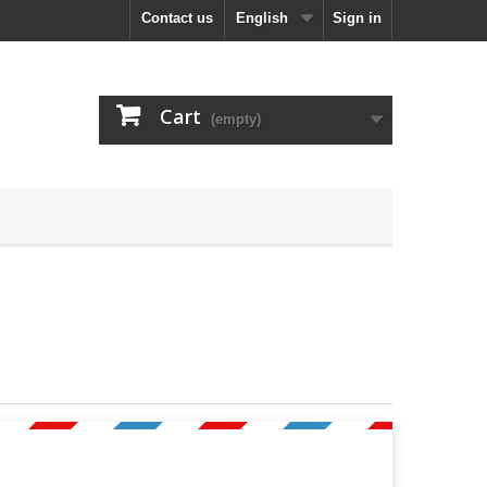
Contact us
English
Sign in
Cart
(empty)