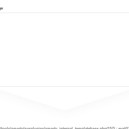
ge
ools/smarty/sysplugins/smarty_internal_templatebase.php(157) : eval()