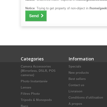
Notice
: Trying to get property of non-object in
/home/geekt
Send
Categories
Information
Camera Accessories
Specials
(Mirrorless, DSLR, POS
New products
cameras)
Best sellers
Photo Instantanée
Contact us
Lenses
Livraison
Filtres Photo
Conditions d'utilisation
Tripods & Monopods
A propos
Bags