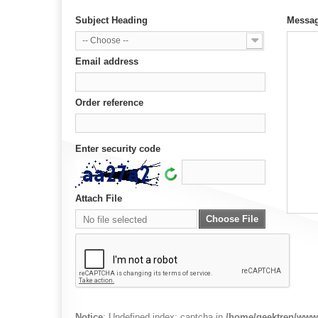
Subject Heading
Messa
-- Choose --
Email address
Order reference
Enter security code
Attach File
Choose File
No file selected
Notice
: Undefined index: captcha in
/home/geektren/www/t