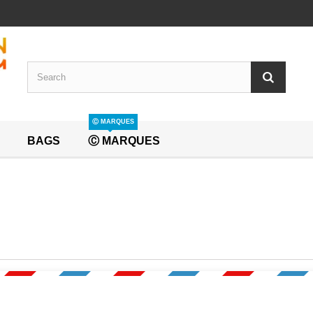
Ⓒ MARQUES
BAGS
Ⓒ MARQUES