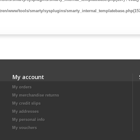
ren/www/tools/smarty/sysplugins/smarty_internal_templatebase.php(157)
My account
My orders
My merchandise returns
My credit slips
My addresses
My personal info
My vouchers