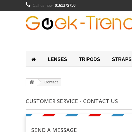
Call us now:
0161372750
LENSES
TRIPODS
STRAPS
Contact
CUSTOMER SERVICE - CONTACT US
SEND A MESSAGE