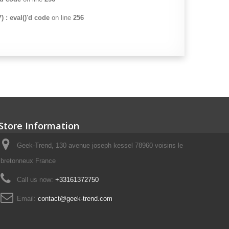
 : eval()'d code
on line
256
Store Information
Geek-Trend, 130 avenue joseph kessel 78960 voisins le
bretonneux France
Call us now:
+33161372750
Email:
contact@geek-trend.com