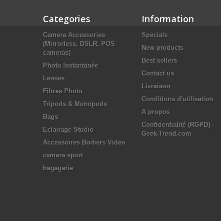
Categories
Information
Camera Accessories
Specials
(Mirrorless, DSLR, POS
New products
cameras)
Best sellers
Photo Instantanée
Contact us
Lenses
Livraison
Filtres Photo
Conditions d'utilisation
Tripods & Monopods
A propos
Bags
Confidentialité (RGPD) -
Eclairage Studio
Geek-Trend.com
Accessoires Boitiers Video
camera sport
bagagerie