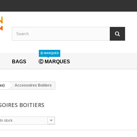
Ⓒ MARQUES
BAGS
Ⓒ MARQUES
as)
Accessoires Boitiers
SOIRES BOITIERS
In stock