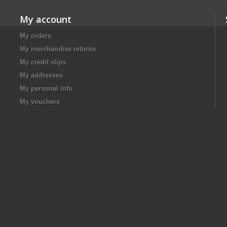
My account
My orders
My merchandise returns
My credit slips
My addresses
My personal info
My vouchers