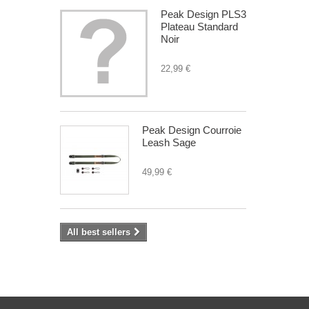
Peak Design PLS3
Plateau Standard
Noir
22,99 €
Peak Design Courroie
Leash Sage
49,99 €
All best sellers