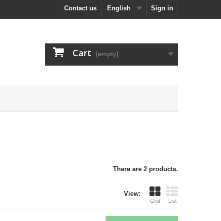
Contact us
English
Sign in
Cart
(empty)
There are 2 products.
View:
Grid
List