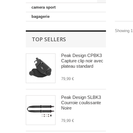
camera sport
bagagerie
Showing 1 
TOP SELLERS
Peak Design CPBK3
Capture clip noir avec
plateau standard
79,99 €
Peak Design SLBK3
Courroie coulissante
Noire
79,99 €