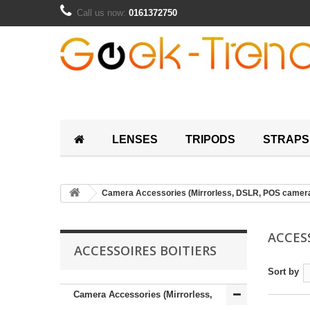
Call us now:
0161372750
LENSES
TRIPODS
STRAPS
Camera Accessories (Mirrorless, DSLR, POS camer
ACCES
ACCESSOIRES BOITIERS
Sort by
Camera Accessories (Mirrorless,