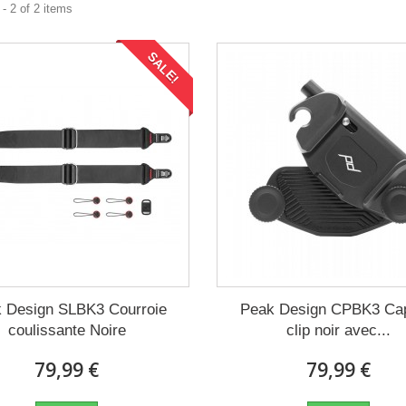
- 2 of 2 items
SALE!
 Design SLBK3 Courroie
Peak Design CPBK3 Ca
coulissante Noire
clip noir avec...
79,99 €
79,99 €