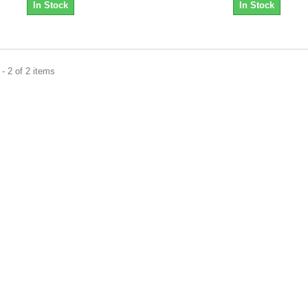
In Stock
In Stock
- 2 of 2 items