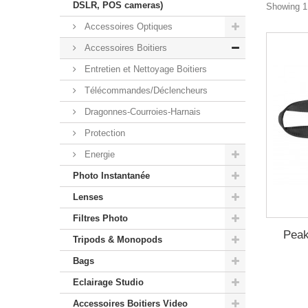
DSLR, POS cameras)
Showing 1 
Accessoires Optiques
Accessoires Boitiers
Entretien et Nettoyage Boitiers
Télécommandes/Déclencheurs
Dragonnes-Courroies-Harnais
Protection
Energie
Photo Instantanée
Lenses
Filtres Photo
Peak
Tripods & Monopods
Bags
Eclairage Studio
Accessoires Boitiers Video