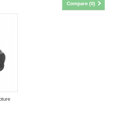
Compare (
0
)
pture