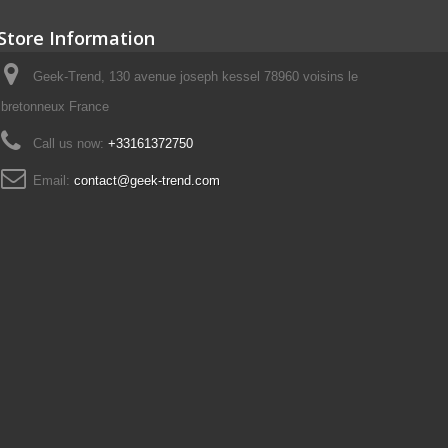
Store Information
Geek-Trend, 130 avenue joseph kessel 78960 voisins le
bretonneux France
Call us now:
+33161372750
Email:
contact@geek-trend.com