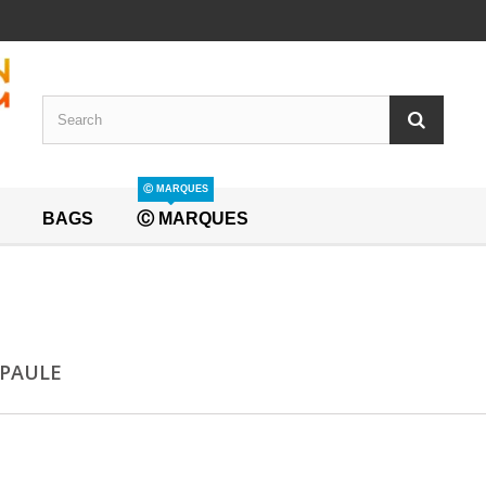
Ⓒ MARQUES
BAGS
Ⓒ MARQUES
EPAULE