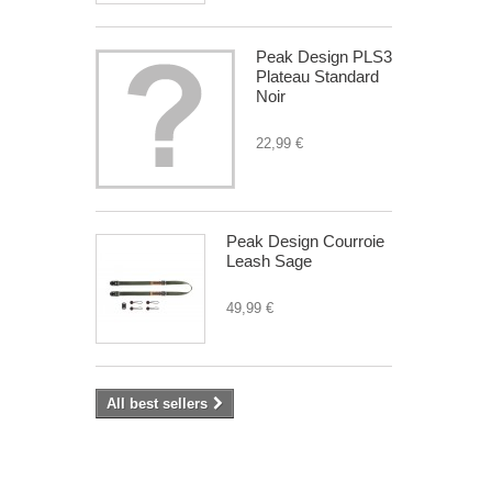
Peak Design PLS3
Plateau Standard
Noir
22,99 €
Peak Design Courroie
Leash Sage
49,99 €
All best sellers