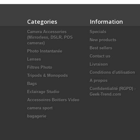
Categories
Information
Camera Accessories
Specials
(Mirrorless, DSLR, POS
New products
cameras)
Best sellers
Photo Instantanée
Contact us
Lenses
Livraison
Filtres Photo
Conditions d'utilisation
Tripods & Monopods
A propos
Bags
Confidentialité (RGPD) -
Eclairage Studio
Geek-Trend.com
Accessoires Boitiers Video
camera sport
bagagerie