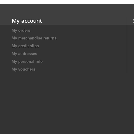
My account
My orders
My merchandise returns
My credit slips
My addresses
My personal info
My vouchers