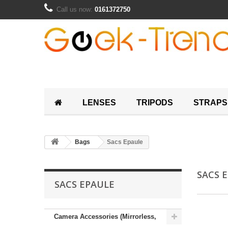
Call us now:
0161372750
LENSES
TRIPODS
STRAPS
Bags
Sacs Epaule
SACS 
SACS EPAULE
Camera Accessories (Mirrorless,