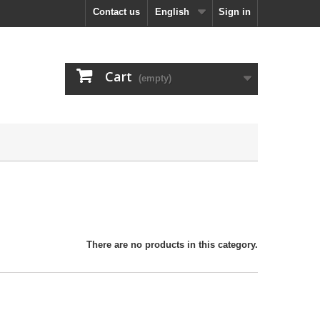
Contact us
English
Sign in
Cart
(empty)
There are no products in this category.