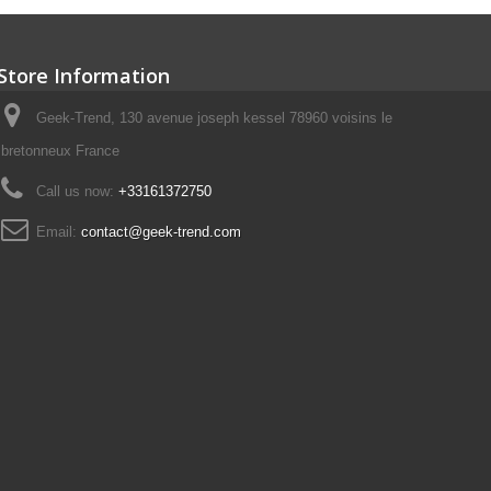
Store Information
Geek-Trend, 130 avenue joseph kessel 78960 voisins le
bretonneux France
Call us now:
+33161372750
Email:
contact@geek-trend.com