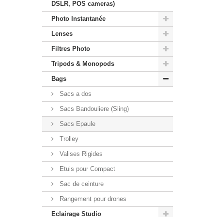
DSLR, POS cameras)
Photo Instantanée
Lenses
Filtres Photo
Tripods & Monopods
Bags
Sacs a dos
Sacs Bandouliere (Sling)
Sacs Epaule
Trolley
Valises Rigides
Etuis pour Compact
Sac de ceinture
Rangement pour drones
Eclairage Studio