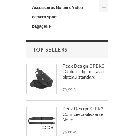
Accessoires Boitiers Video
camera sport
bagagerie
TOP SELLERS
Peak Design CPBK3
Capture clip noir avec
plateau standard
79,99 €
Peak Design SLBK3
Courroie coulissante
Noire
79,99 €