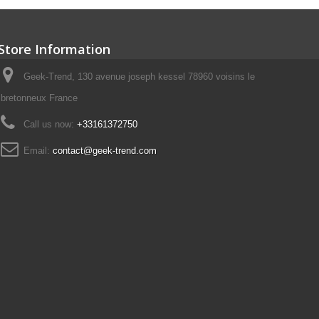
Store Information
Geek-Trend, 130 avenue joseph kessel 78960 voisins le
bretonneux France
Call us now:
+33161372750
Email:
contact@geek-trend.com