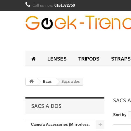
Call us now:
0161372750
LENSES
TRIPODS
STRAPS
Bags
Sacs a dos
SACS 
SACS A DOS
Sort by
Camera Accessories (Mirrorless,