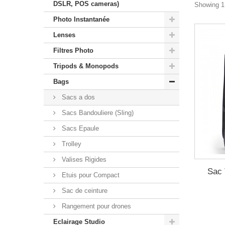
DSLR, POS cameras)
Showing 1 
Photo Instantanée
Lenses
Filtres Photo
Tripods & Monopods
Bags
Sacs a dos
Sacs Bandouliere (Sling)
Sacs Epaule
Trolley
Valises Rigides
Sac 
Etuis pour Compact
Sac de ceinture
Rangement pour drones
Eclairage Studio