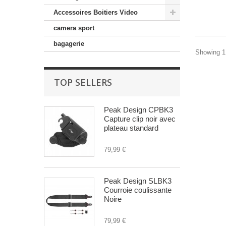
Accessoires Boitiers Video
camera sport
bagagerie
Showing 1 
TOP SELLERS
Peak Design CPBK3
Capture clip noir avec
plateau standard
79,99 €
Peak Design SLBK3
Courroie coulissante
Noire
79,99 €