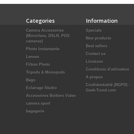
Categories
Information
Camera Accessories
Specials
(Mirrorless, DSLR, POS
New products
cameras)
Best sellers
Photo Instantanée
Contact us
Lenses
Livraison
Filtres Photo
Conditions d'utilisation
Tripods & Monopods
A propos
Bags
Confidentialité (RGPD) -
Eclairage Studio
Geek-Trend.com
Accessoires Boitiers Video
camera sport
bagagerie