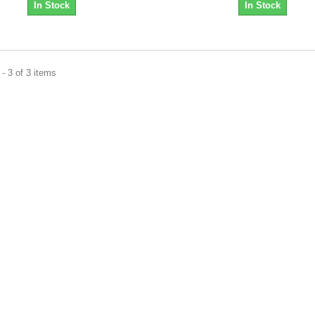
In Stock
In Stock
- 3 of 3 items