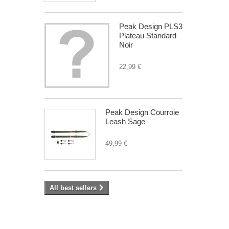
Peak Design PLS3
Plateau Standard
Noir
22,99 €
Peak Design Courroie
Leash Sage
49,99 €
All best sellers