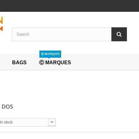
Ⓒ MARQUES
BAGS
Ⓒ MARQUES
A DOS
In stock