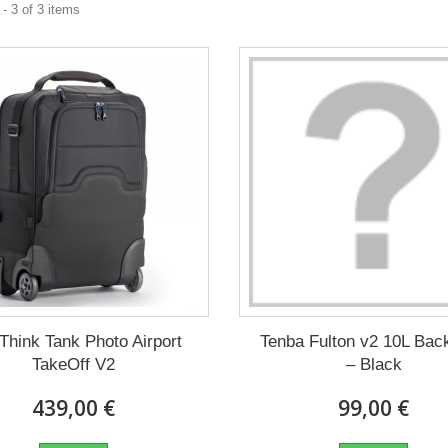
- 3 of 3 items
Think Tank Photo Airport
Tenba Fulton v2 10L Bac
TakeOff V2
– Black
439,00 €
99,00 €