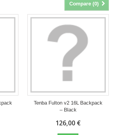
Compare (
0
)
kpack
Tenba Fulton v2 16L Backpack
– Black
126,00 €