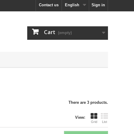
Contact us
English
Sign in
Cart
(empty)
There are 3 products.
View:
Grid
List