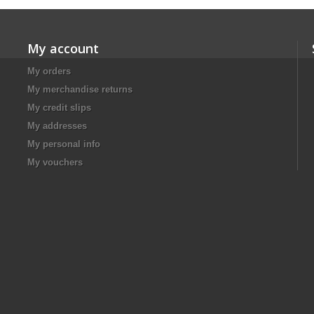
My account
My orders
My merchandise returns
My credit slips
My addresses
My personal info
My vouchers