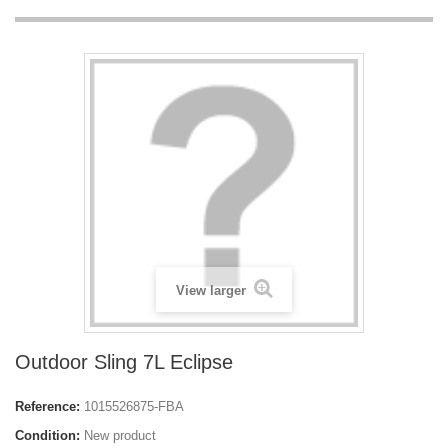
View larger
Outdoor Sling 7L Eclipse
Reference:
1015526875-FBA
Condition:
New product