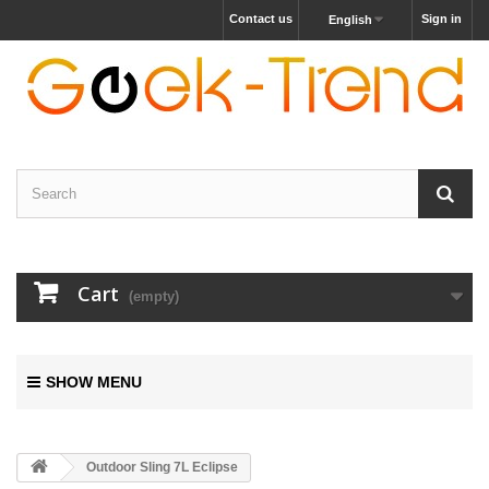
Contact us
Sign in
English
Cart
(empty)
SHOW MENU
Outdoor Sling 7L Eclipse