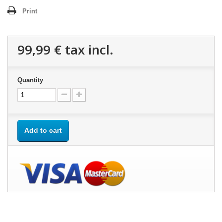
Print
99,99 €
tax incl.
Quantity
Add to cart