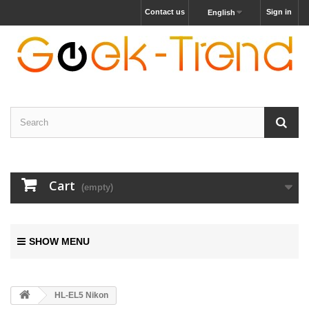
Contact us
Sign in
English
Cart
(empty)
SHOW MENU
HL-EL5 Nikon