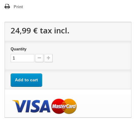
Print
24,99 €
tax incl.
Quantity
Add to cart