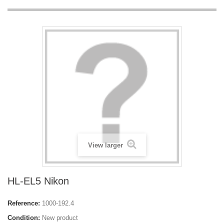
View larger
HL-EL5 Nikon
Reference:
1000-192.4
Condition:
New product