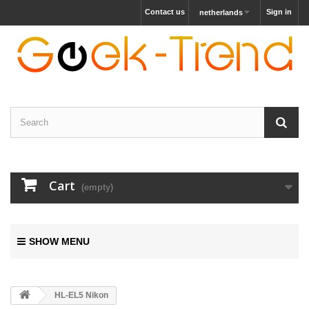
Contact us
Sign in
netherlands
Cart
(empty)
SHOW MENU
HL-EL5 Nikon