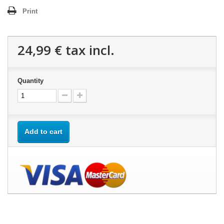
Print
24,99 €
tax incl.
Quantity
Add to cart