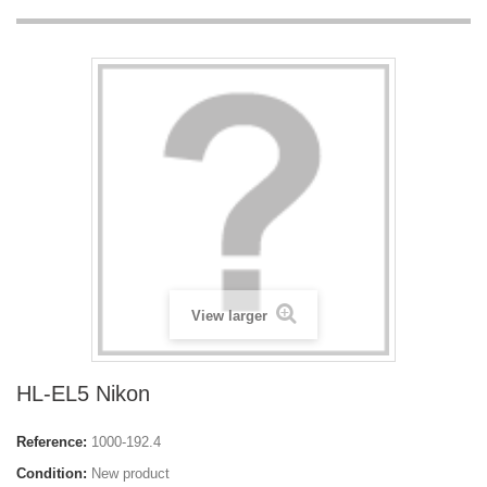
View larger
HL-EL5 Nikon
Reference:
1000-192.4
Condition:
New product