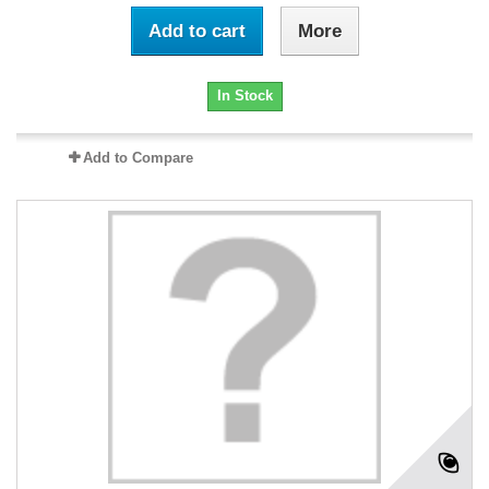
Add to cart
More
In Stock
Add to Compare