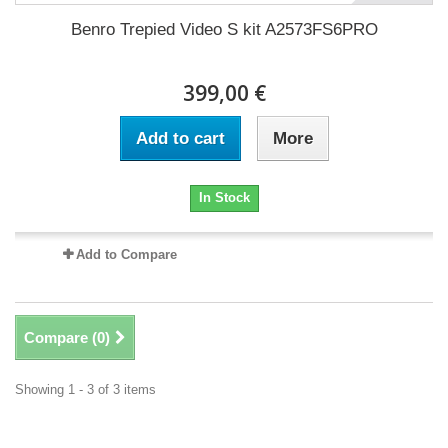
Benro Trepied Video S kit A2573FS6PRO
399,00 €
Add to cart
More
In Stock
Add to Compare
Compare (
0
)
Showing 1 - 3 of 3 items