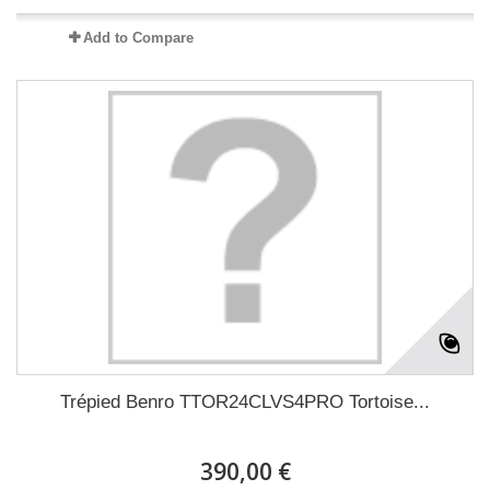
Add to Compare
Trépied Benro TTOR24CLVS4PRO Tortoise...
390,00 €