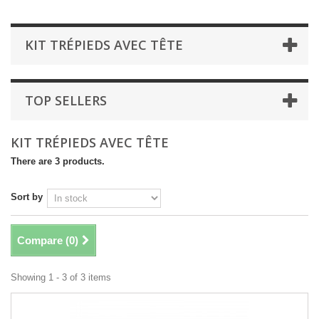
KIT TRÉPIEDS AVEC TÊTE
TOP SELLERS
KIT TRÉPIEDS AVEC TÊTE
There are 3 products.
Sort by
Compare (
0
)
Showing 1 - 3 of 3 items