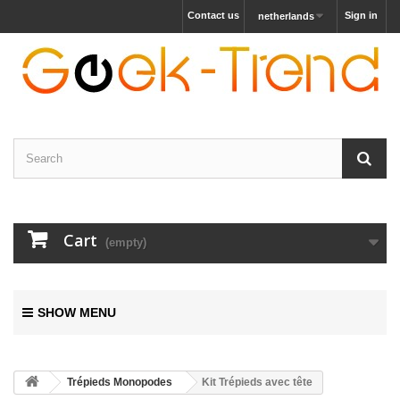
Contact us
Sign in
netherlands
Cart
(empty)
SHOW MENU
Trépieds Monopodes
Kit Trépieds avec tête