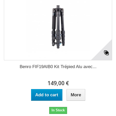
Benro FIF19AIB0 Kit Trépied Alu avec...
149,00 €
Add to cart
More
In Stock