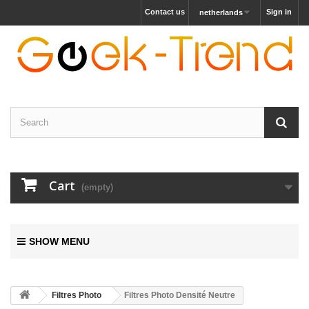
Contact us
Sign in
netherlands
Cart
(empty)
SHOW MENU
Filtres Photo
Filtres Photo Densité Neutre