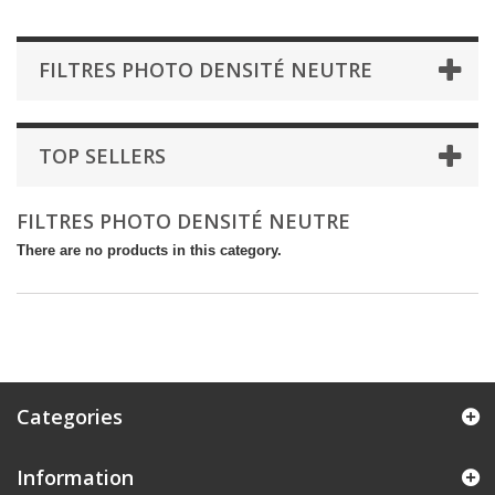
FILTRES PHOTO DENSITÉ NEUTRE
TOP SELLERS
FILTRES PHOTO DENSITÉ NEUTRE
There are no products in this category.
Categories
Information