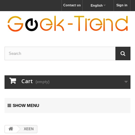
Contact us
Sign in
English
Cart
(empty)
SHOW MENU
XEEN