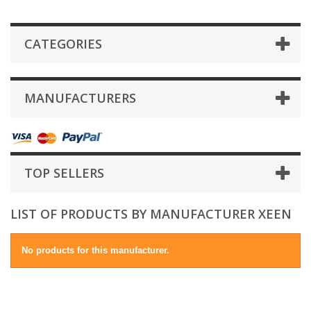
CATEGORIES
MANUFACTURERS
TOP SELLERS
LIST OF PRODUCTS BY MANUFACTURER XEEN
No products for this manufacturer.