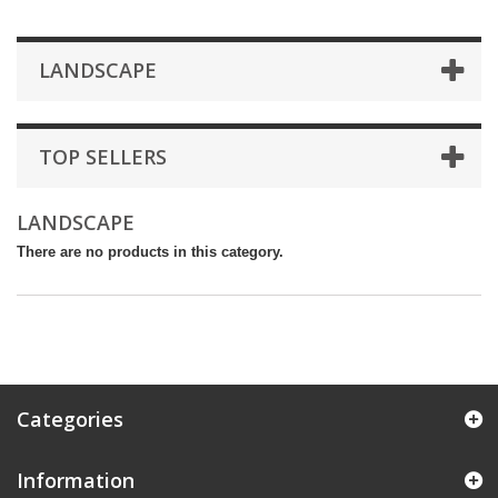
LANDSCAPE
TOP SELLERS
LANDSCAPE
There are no products in this category.
Categories
Information