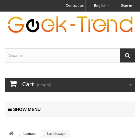
Contact us
Sign in
English
Cart
(empty)
SHOW MENU
Lenses
Landscape