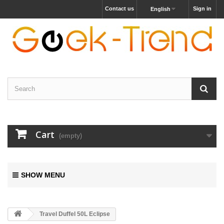
Contact us
Sign in
English
Cart
(empty)
SHOW MENU
Travel Duffel 50L Eclipse