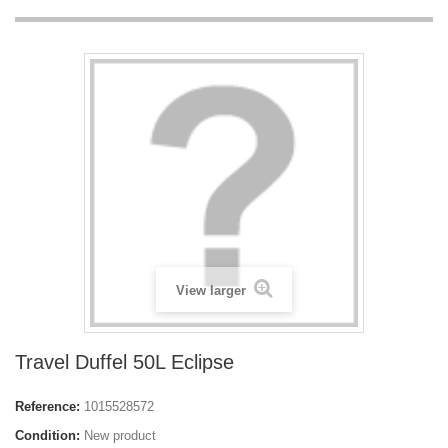
View larger
Travel Duffel 50L Eclipse
Reference:
1015528572
Condition:
New product