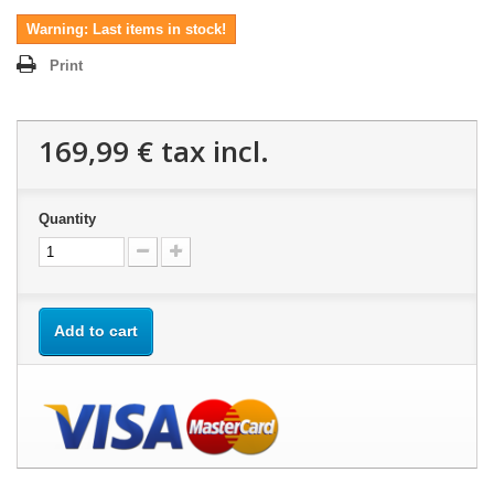
Warning: Last items in stock!
Print
169,99 €
tax incl.
Quantity
Add to cart