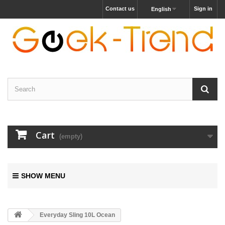
Contact us
Sign in
English
Cart
(empty)
SHOW MENU
Everyday Sling 10L Ocean