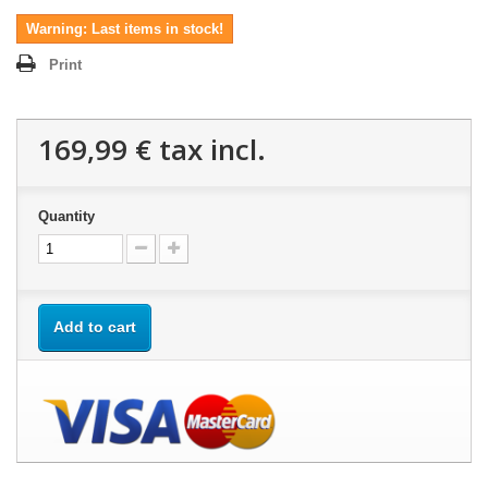
Warning: Last items in stock!
Print
169,99 €
tax incl.
Quantity
Add to cart