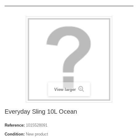
View larger
Everyday Sling 10L Ocean
Reference:
1015528091
Condition:
New product