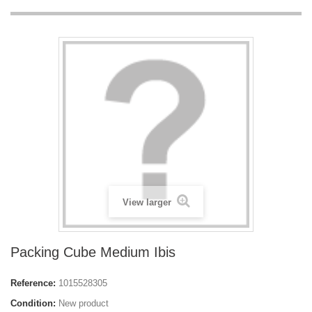
View larger
Packing Cube Medium Ibis
Reference:
1015528305
Condition:
New product