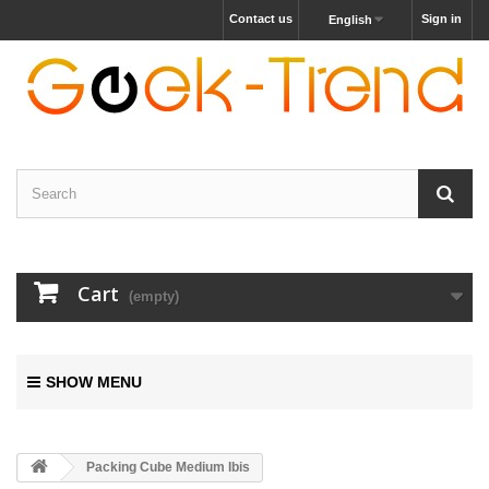
Contact us
Sign in
English
Cart
(empty)
SHOW MENU
Packing Cube Medium Ibis