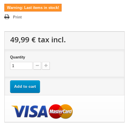
Warning: Last items in stock!
Print
49,99 €
tax incl.
Quantity
Add to cart