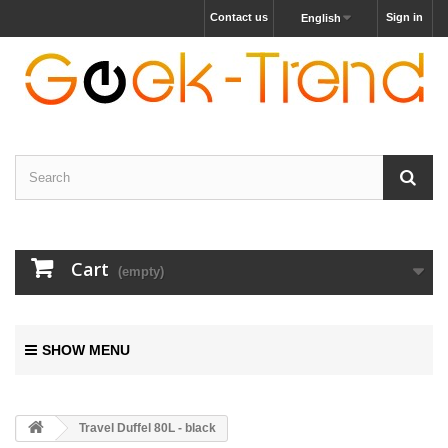
Contact us
Sign in
English
Cart
(empty)
SHOW MENU
Travel Duffel 80L - black