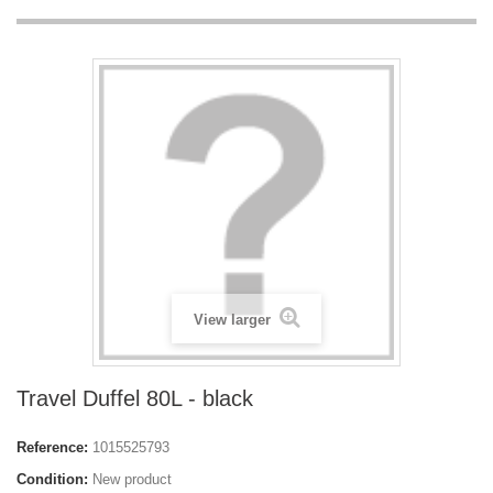
View larger
Travel Duffel 80L - black
Reference:
1015525793
Condition:
New product