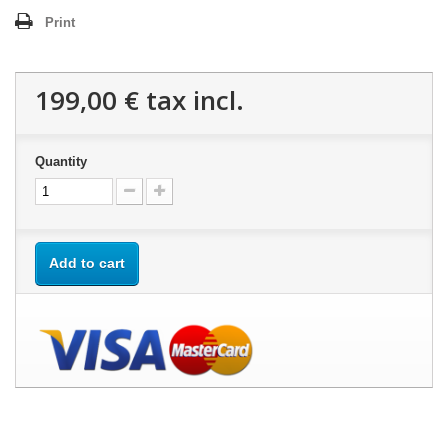
Print
199,00 €
tax incl.
Quantity
Add to cart