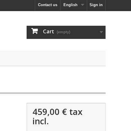
Contact us
English
Sign in
Cart
(empty)
459,00 €
tax
incl.