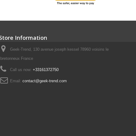
Store Information
Geek-Trend, 130 avenue joseph kessel 78960 voisins le
bretonneux France
Call us now:
+33161372750
Email:
contact@geek-trend.com