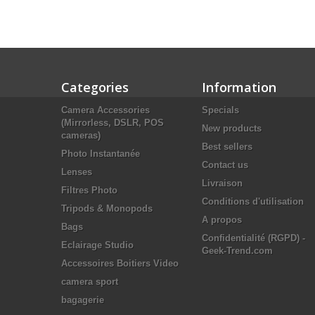
Categories
Information
Camera Accessories
Specials
(Mirrorless, DSLR, POS
New products
cameras)
Best sellers
Photo Instantanée
Contact us
Lenses
Livraison
Filtres Photo
Conditions d'utilisation
Tripods & Monopods
A propos
Bags
Confidentialité (RGPD) -
Eclairage Studio
Geek-Trend.com
Accessoires Boitiers Video
camera sport
bagagerie