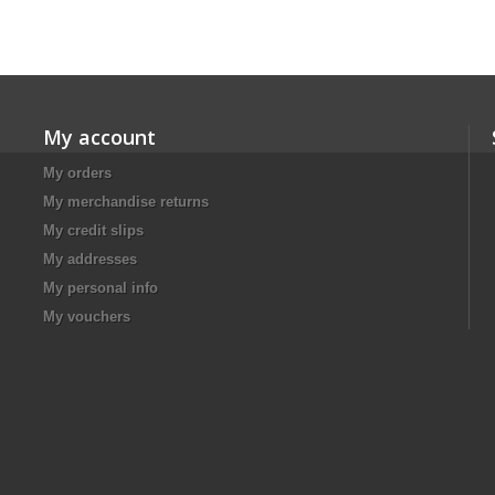
My account
My orders
My merchandise returns
My credit slips
My addresses
My personal info
My vouchers