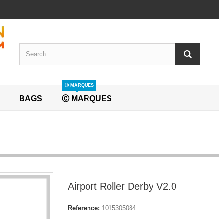
Ⓒ MARQUES
BAGS
Ⓒ MARQUES
Airport Roller Derby V2.0
Reference:
1015305084