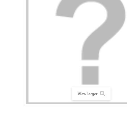
View larger