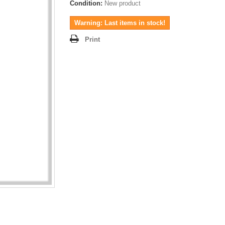
Condition:
New product
Warning: Last items in stock!
Print