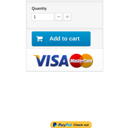
Quantity
Add to cart