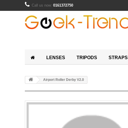
Call us now:
0161372750
LENSES
TRIPODS
STRAPS
Airport Roller Derby V2.0