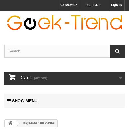
Contact us
Sign in
English
Cart
(empty)
SHOW MENU
DigiMate 100 White