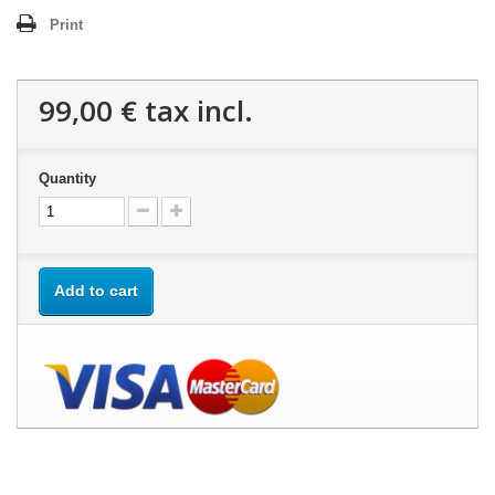
Print
99,00 €
tax incl.
Quantity
Add to cart