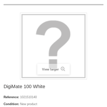
View larger
DigiMate 100 White
Reference:
1021510140
Condition:
New product