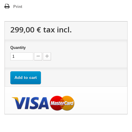
Print
299,00 €
tax incl.
Quantity
Add to cart