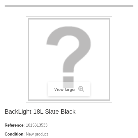
View larger
BackLight 18L Slate Black
Reference:
1015313533
Condition:
New product