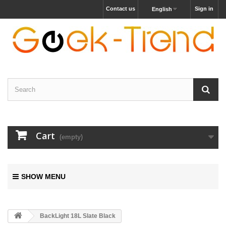
Contact us
Sign in
English
Cart
(empty)
SHOW MENU
BackLight 18L Slate Black