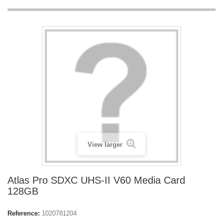
View larger
Atlas Pro SDXC UHS-II V60 Media Card
128GB
Reference:
1020781204