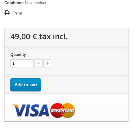
Condition:
New product
Print
49,00 €
tax incl.
Quantity
Add to cart