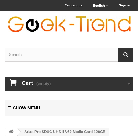
Contact us
Sign in
English
Cart
(empty)
SHOW MENU
Atlas Pro SDXC UHS-II V60 Media Card 128GB