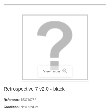
View larger
Retrospective 7 v2.0 - black
Reference:
153710732
Condition:
New product