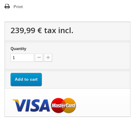
Print
239,99 €
tax incl.
Quantity
Add to cart