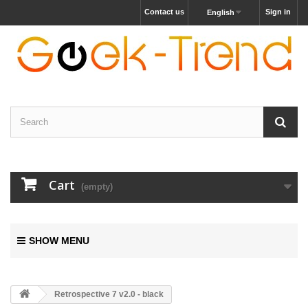
Contact us
Sign in
English
Cart
(empty)
SHOW MENU
Retrospective 7 v2.0 - black