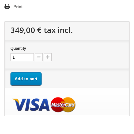
Print
349,00 €
tax incl.
Quantity
Add to cart