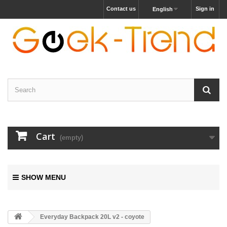
Contact us
Sign in
English
Cart
(empty)
SHOW MENU
Everyday Backpack 20L v2 - coyote