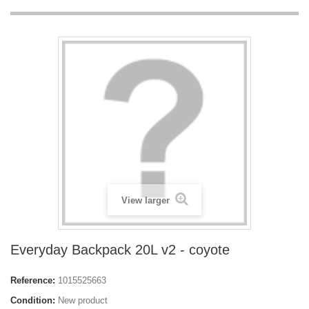
View larger
Everyday Backpack 20L v2 - coyote
Reference:
1015525663
Condition:
New product