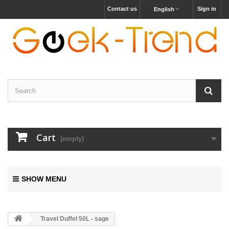
Contact us
Sign in
English
Cart
(empty)
SHOW MENU
Travel Duffel 50L - sage