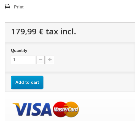
Print
179,99 €
tax incl.
Quantity
Add to cart