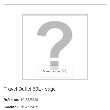
View larger
Travel Duffel 50L - sage
Reference:
1015525786
Condition:
New product