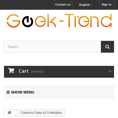
Contact us
Sign in
English
Cart
(empty)
SHOW MENU
Camera Cube v3 S-Medium