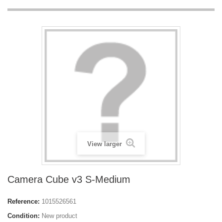
View larger
Camera Cube v3 S-Medium
Reference:
1015526561
Condition:
New product