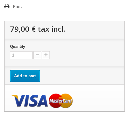
Print
79,00 €
tax incl.
Quantity
Add to cart