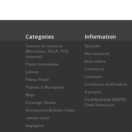
Categories
Information
Camera Accessories
Specials
(Mirrorless, DSLR, POS
New products
cameras)
Best sellers
Photo Instantanée
Contact us
Lenses
Livraison
Filtres Photo
Conditions d'utilisation
Tripods & Monopods
A propos
Bags
Confidentialité (RGPD) -
Eclairage Studio
Geek-Trend.com
Accessoires Boitiers Video
camera sport
bagagerie