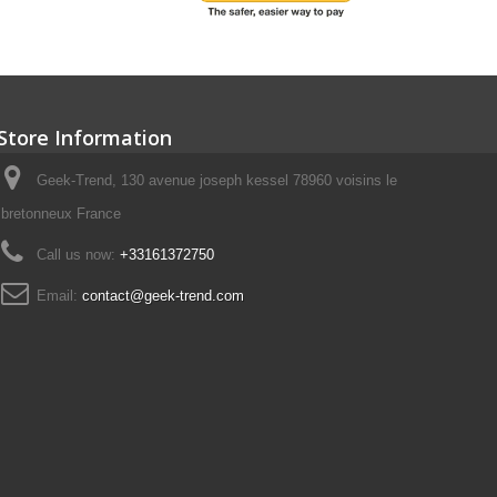
Store Information
Geek-Trend, 130 avenue joseph kessel 78960 voisins le
bretonneux France
Call us now:
+33161372750
Email:
contact@geek-trend.com