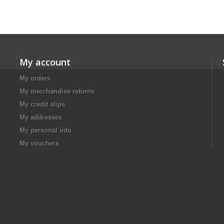
My account
My orders
My merchandise returns
My credit slips
My addresses
My personal info
My vouchers