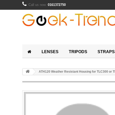
Call us now:
0161372750
LENSES
TRIPODS
STRAPS
ATH120 Weather Resistant Housing for TLC300 or 