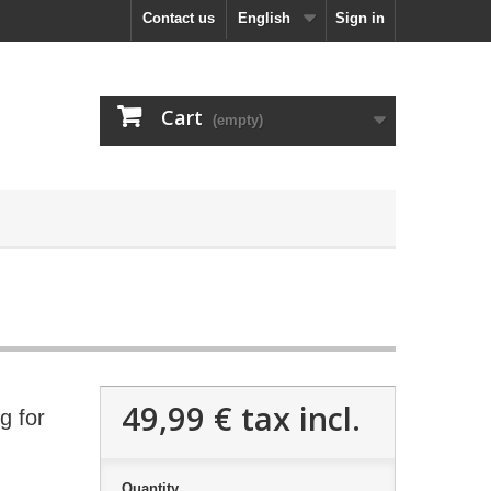
Contact us
English
Sign in
Cart
(empty)
49,99 €
tax incl.
g for
Quantity