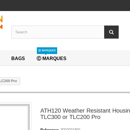
Ⓒ MARQUES
BAGS
Ⓒ MARQUES
TLC200 Pro
ATH120 Weather Resistant Housin
TLC300 or TLC200 Pro
Reference:
3002031891