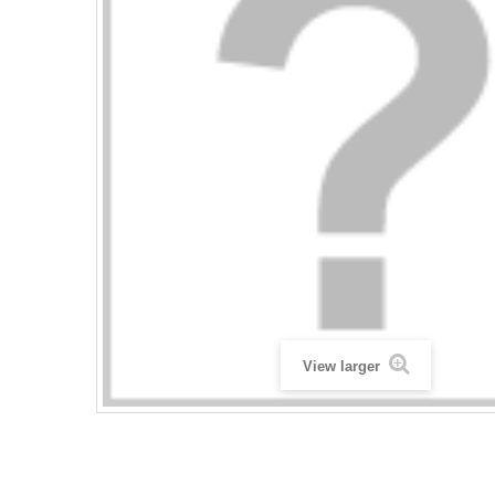
View larger