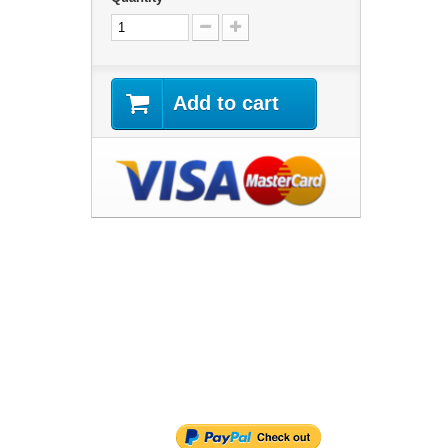
Add to cart