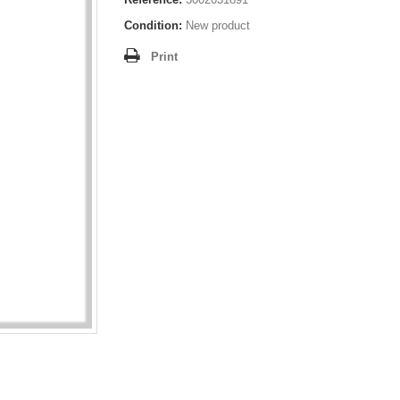
Condition:
New product
Print