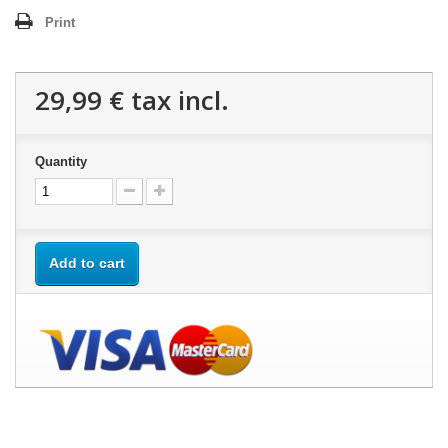
Print
29,99 €
tax incl.
Quantity
Add to cart