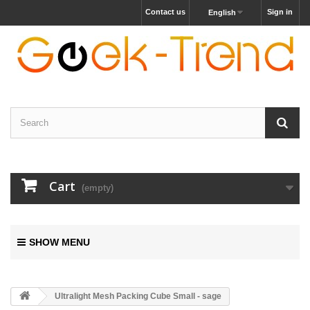
Contact us
Sign in
English
Cart
(empty)
SHOW MENU
Ultralight Mesh Packing Cube Small - sage