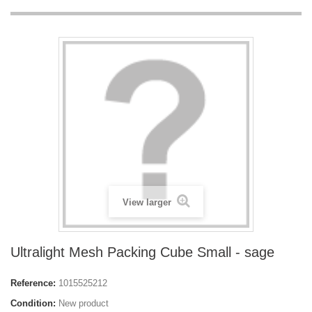
View larger
Ultralight Mesh Packing Cube Small - sage
Reference:
1015525212
Condition:
New product