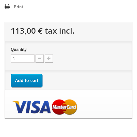
Print
113,00 €
tax incl.
Quantity
Add to cart