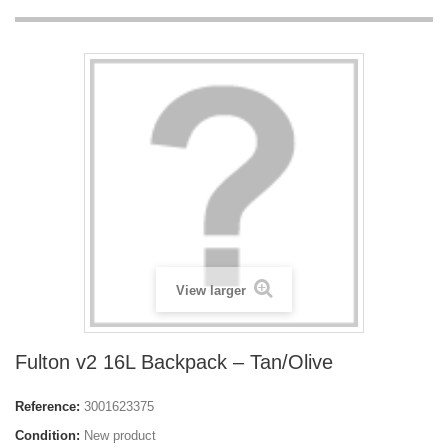
View larger
Fulton v2 16L Backpack – Tan/Olive
Reference:
3001623375
Condition:
New product