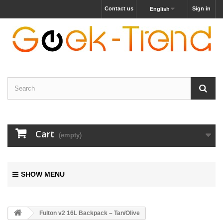
Contact us
Sign in
English
Cart
(empty)
SHOW MENU
Fulton v2 16L Backpack – Tan/Olive