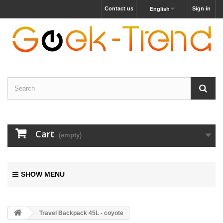
Contact us
Sign in
English
Cart
(empty)
SHOW MENU
Travel Backpack 45L - coyote