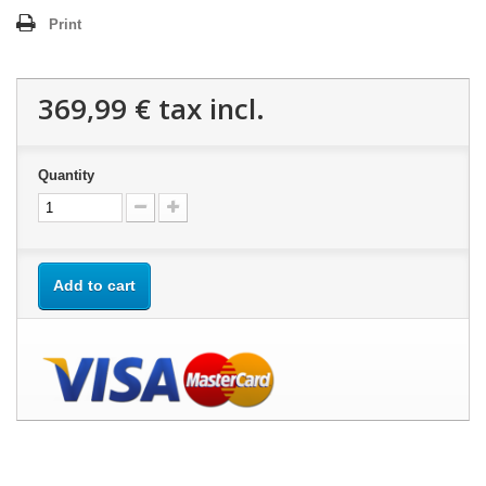
Print
369,99 €
tax incl.
Quantity
Add to cart