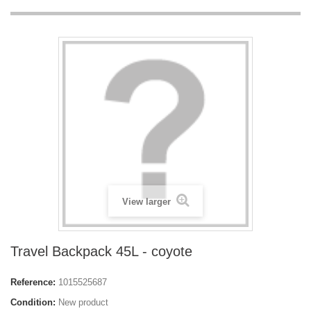
View larger
Travel Backpack 45L - coyote
Reference:
1015525687
Condition:
New product