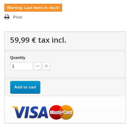
Warning: Last items in stock!
Print
59,99 €
tax incl.
Quantity
Add to cart