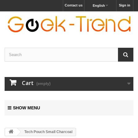
Contact us
Sign in
English
Cart
(empty)
SHOW MENU
Tech Pouch Small Charcoal