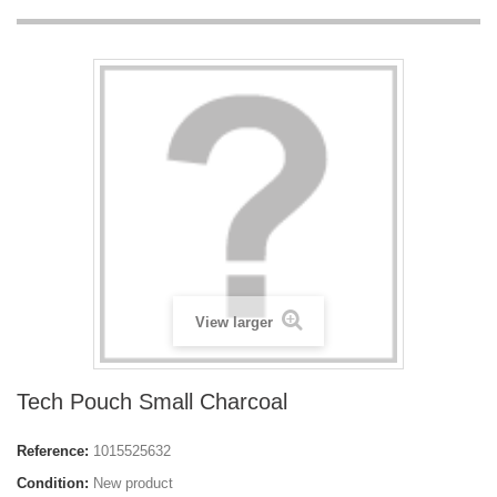
View larger
Tech Pouch Small Charcoal
Reference:
1015525632
Condition:
New product