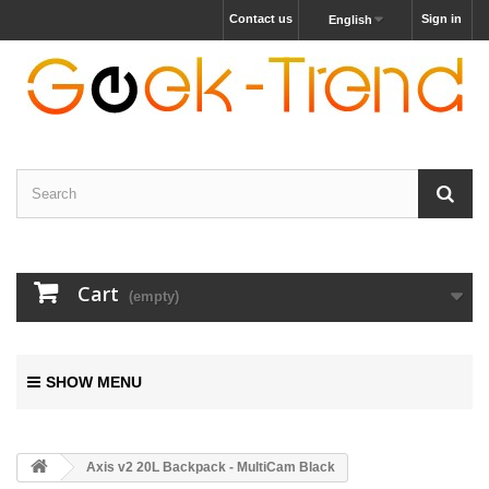
Contact us
Sign in
English
Cart
(empty)
SHOW MENU
Axis v2 20L Backpack - MultiCam Black