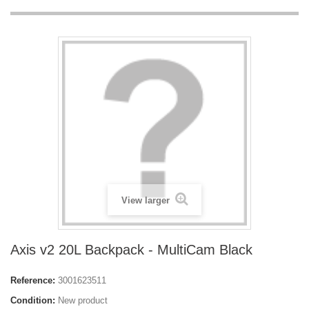
View larger
Axis v2 20L Backpack - MultiCam Black
Reference:
3001623511
Condition:
New product