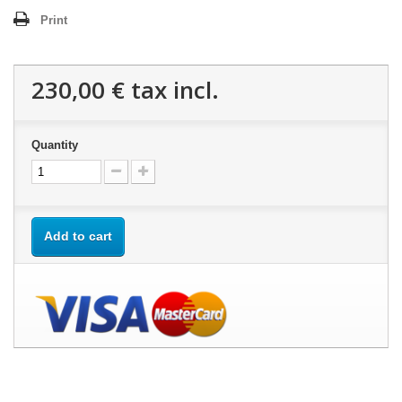
Print
230,00 €
tax incl.
Quantity
Add to cart