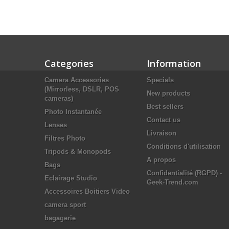
Categories
Information
Camera Accessories
Specials
(Mirrorless, DSLR, POS
New products
cameras)
Best sellers
Photo Instantanée
Contact us
Lenses
Livraison
Filtres Photo
Conditions d'utilisation
Tripods & Monopods
A propos
Bags
Confidentialité (RGPD) -
Eclairage Studio
Geek-Trend.com
Accessoires Boitiers Video
camera sport
bagagerie