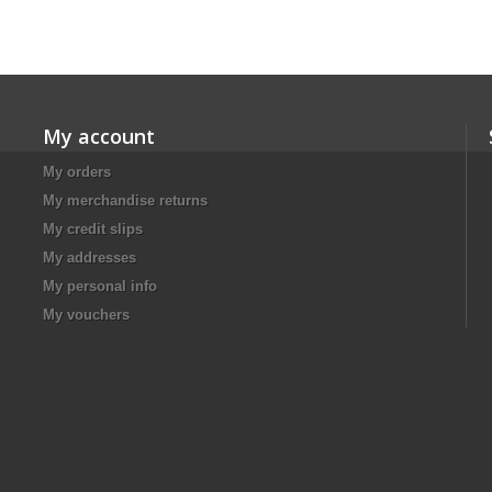
My account
My orders
My merchandise returns
My credit slips
My addresses
My personal info
My vouchers