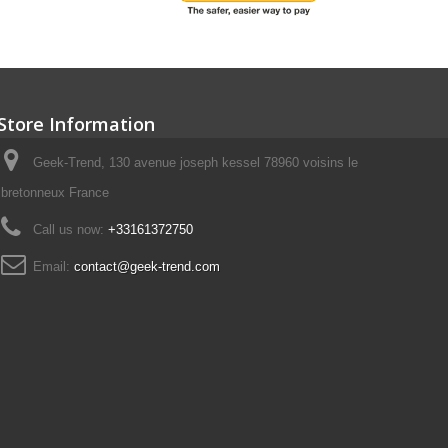
Store Information
Geek-Trend, 130 avenue joseph kessel 78960 voisins le
bretonneux France
Call us now:
+33161372750
Email:
contact@geek-trend.com