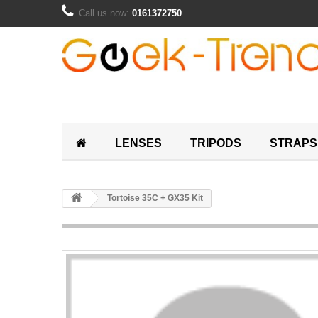
Call us now:
0161372750
LENSES
TRIPODS
STRAPS
Tortoise 35C + GX35 Kit