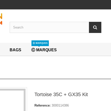
Ⓒ MARQUES
BAGS
Ⓒ MARQUES
Tortoise 35C + GX35 Kit
Reference:
3000114386