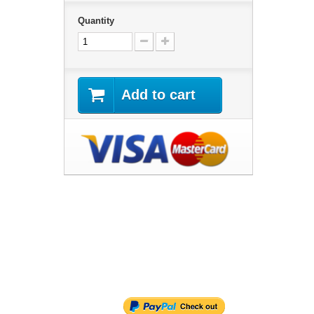
Quantity
Add to cart