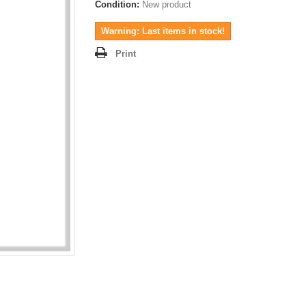
Condition:
New product
Warning: Last items in stock!
Print