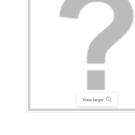
View larger