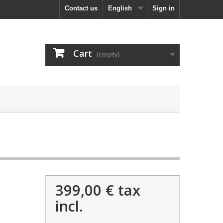
Contact us
English
Sign in
Cart
(empty)
399,00 €
tax
incl.