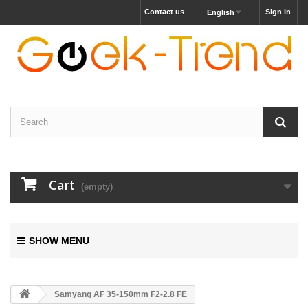
Contact us
Sign in
English
Cart
(empty)
SHOW MENU
Samyang AF 35-150mm F2-2.8 FE