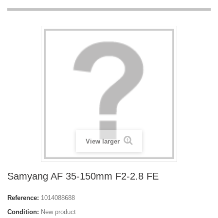
View larger
Samyang AF 35-150mm F2-2.8 FE
Reference:
1014088688
Condition:
New product