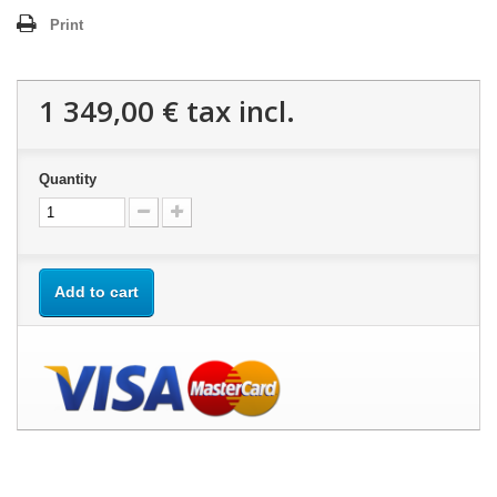
Print
1 349,00 €
tax incl.
Quantity
Add to cart