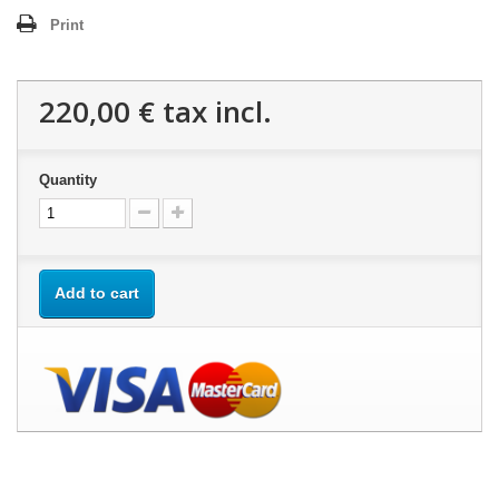
Print
220,00 €
tax incl.
Quantity
Add to cart