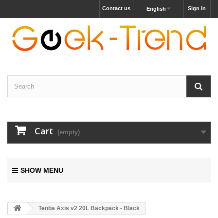
Contact us
Sign in
English
Cart
(empty)
SHOW MENU
Tenba Axis v2 20L Backpack - Black