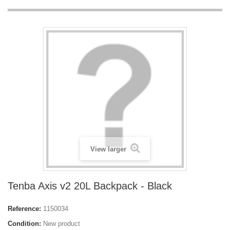
View larger
Tenba Axis v2 20L Backpack - Black
Reference:
1150034
Condition:
New product