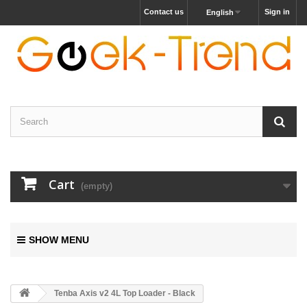
Contact us
Sign in
English
Cart
(empty)
SHOW MENU
Tenba Axis v2 4L Top Loader - Black