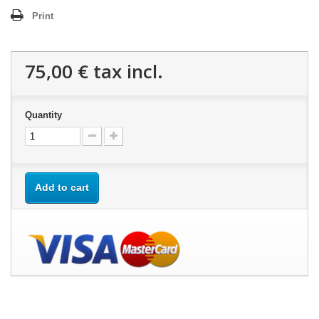
Print
75,00 €
tax incl.
Quantity
Add to cart