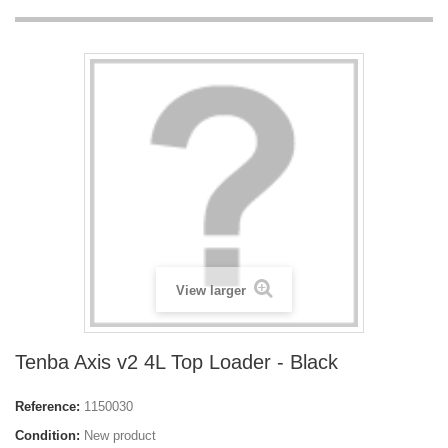
View larger
Tenba Axis v2 4L Top Loader - Black
Reference:
1150030
Condition:
New product