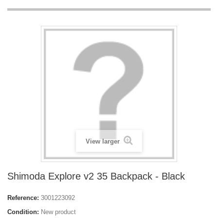
View larger
Shimoda Explore v2 35 Backpack - Black
Reference:
3001223092
Condition:
New product