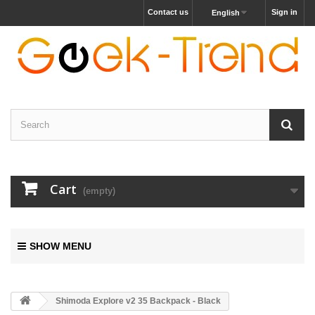
Contact us
Sign in
English
Cart
(empty)
SHOW MENU
Shimoda Explore v2 35 Backpack - Black