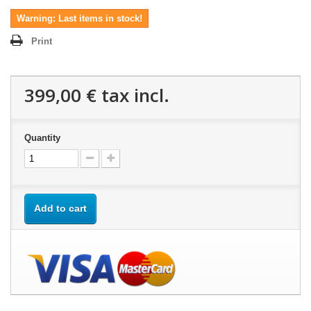
Warning: Last items in stock!
Print
399,00 €
tax incl.
Quantity
Add to cart