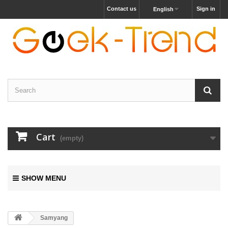
Contact us
Sign in
English
Cart
(empty)
SHOW MENU
Samyang