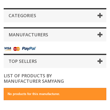
CATEGORIES
MANUFACTURERS
TOP SELLERS
LIST OF PRODUCTS BY
MANUFACTURER SAMYANG
No products for this manufacturer.