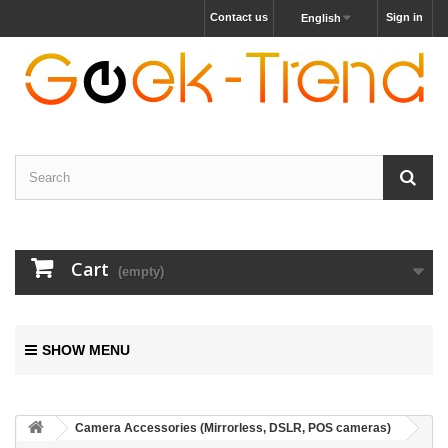
Contact us
Sign in
English
Cart
(empty)
SHOW MENU
Camera Accessories (Mirrorless, DSLR, POS cameras)