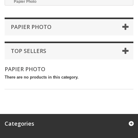
Papier Photo
PAPIER PHOTO
TOP SELLERS
PAPIER PHOTO
There are no products in this category.
Categories