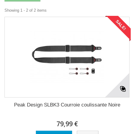
Showing 1 - 2 of 2 items
SALE!
Peak Design SLBK3 Courroie coulissante Noire
79,99 €