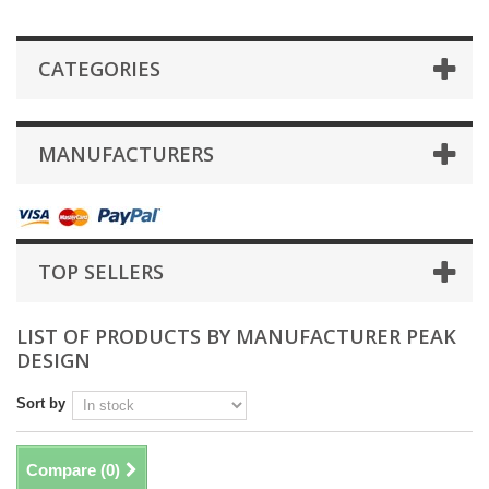
CATEGORIES
MANUFACTURERS
TOP SELLERS
LIST OF PRODUCTS BY MANUFACTURER PEAK
DESIGN
Sort by
Compare (
0
)