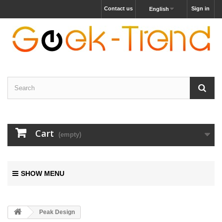
Contact us
Sign in
English
Cart
(empty)
SHOW MENU
Peak Design