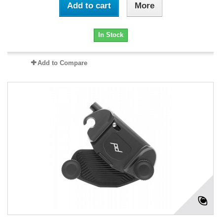
Add to cart
More
In Stock
Add to Compare