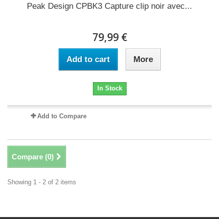
Peak Design CPBK3 Capture clip noir avec...
79,99 €
Add to cart
More
In Stock
Add to Compare
Compare (
0
)
Showing 1 - 2 of 2 items