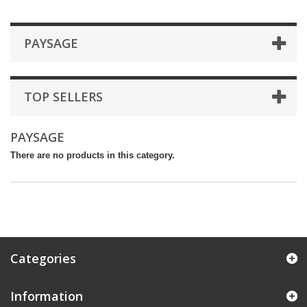
PAYSAGE
TOP SELLERS
PAYSAGE
There are no products in this category.
Categories
Information