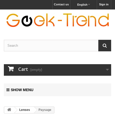
Contact us
Sign in
English
Cart
(empty)
SHOW MENU
Lenses
Paysage