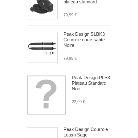
plateau standard
79,99 €
Peak Design SLBK3
Courroie coulissante
Noire
79,99 €
Peak Design PLS3
Plateau Standard
Noir
22,99 €
Peak Design Courroie
Leash Sage