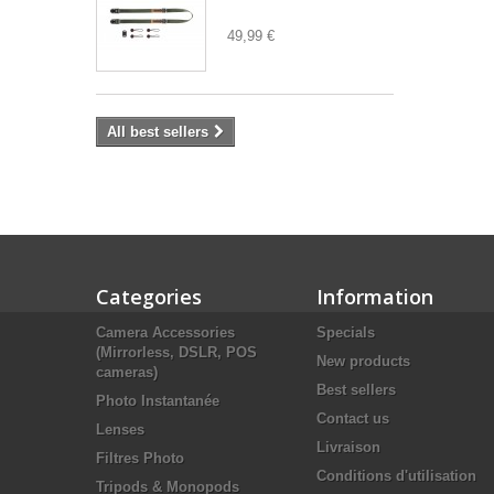
49,99 €
All best sellers
Categories
Information
Camera Accessories
Specials
(Mirrorless, DSLR, POS
New products
cameras)
Best sellers
Photo Instantanée
Contact us
Lenses
Livraison
Filtres Photo
Conditions d'utilisation
Tripods & Monopods