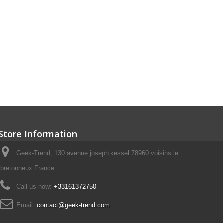
Store Information
Geek-Trend, 130 avenue joseph kessel 78960 voisins le
bretonneux France
Call us now:
+33161372750
Email:
contact@geek-trend.com