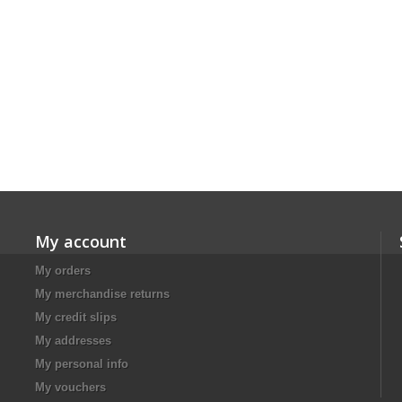
My account
My orders
My merchandise returns
My credit slips
My addresses
My personal info
My vouchers