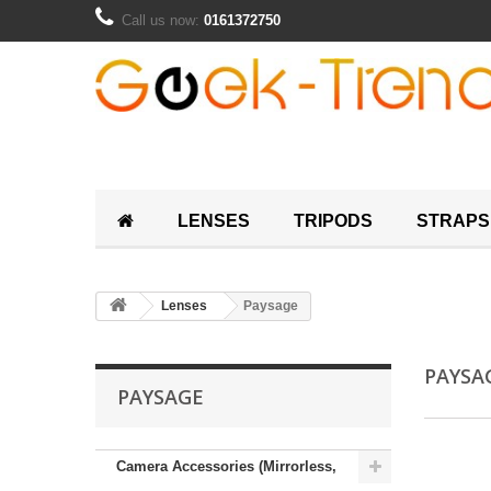
Call us now:
0161372750
LENSES
TRIPODS
STRAPS
Lenses
Paysage
PAYSA
PAYSAGE
Camera Accessories (Mirrorless,