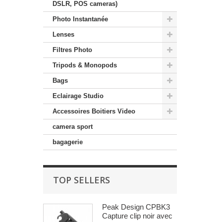
DSLR, POS cameras)
Photo Instantanée
Lenses
Filtres Photo
Tripods & Monopods
Bags
Eclairage Studio
Accessoires Boitiers Video
camera sport
bagagerie
TOP SELLERS
Peak Design CPBK3
Capture clip noir avec