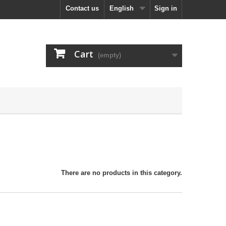
Contact us
English
Sign in
Cart
(empty)
There are no products in this category.