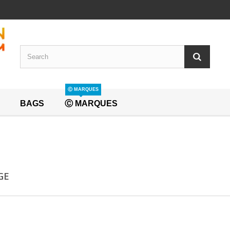
Ⓒ MARQUES
BAGS
Ⓒ MARQUES
GE