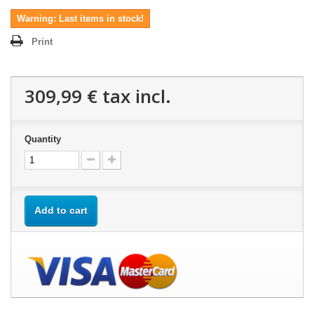
Warning: Last items in stock!
Print
309,99 €
tax incl.
Quantity
Add to cart