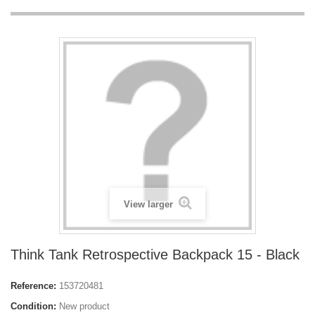
View larger
Think Tank Retrospective Backpack 15 - Black
Reference:
153720481
Condition:
New product