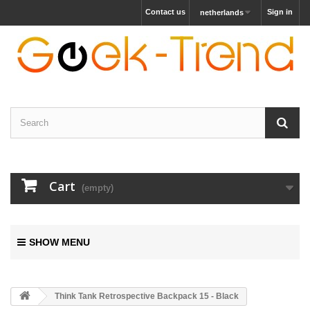
Contact us
Sign in
netherlands
Cart
(empty)
SHOW MENU
Think Tank Retrospective Backpack 15 - Black