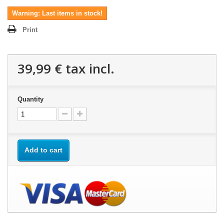
Warning: Last items in stock!
Print
39,99 €
tax incl.
Quantity
Add to cart