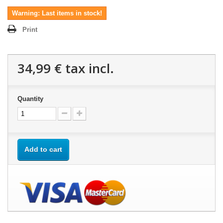
Warning: Last items in stock!
Print
34,99 €
tax incl.
Quantity
Add to cart