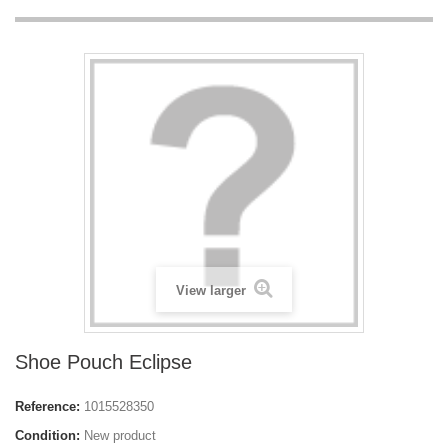
View larger
Shoe Pouch Eclipse
Reference:
1015528350
Condition:
New product