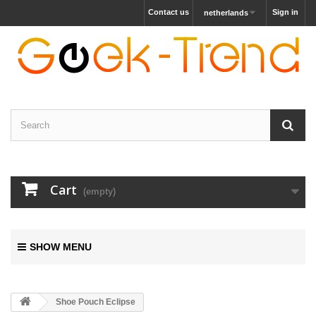
Contact us
Sign in
netherlands
Cart
(empty)
SHOW MENU
Shoe Pouch Eclipse