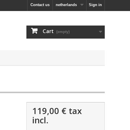
Contact us
netherlands
Sign in
Cart
(empty)
119,00 €
tax
incl.