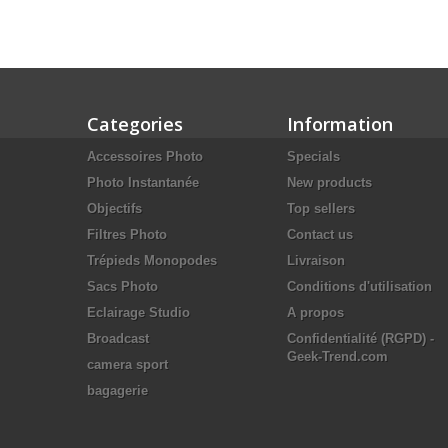
Categories
Information
Accessoires Photo
Specials
Photo Instantanée
New products
Objectifs
Top sellers
Filtres Photo
Contact us
Trépieds Monopodes
Livraison
Sacs Photo
Conditions d'utilisation
Eclairage Studio
A propos
Broadcast
Confidentialité (RGPD) -
Geek-Trend.com
camera sport
bagagerie