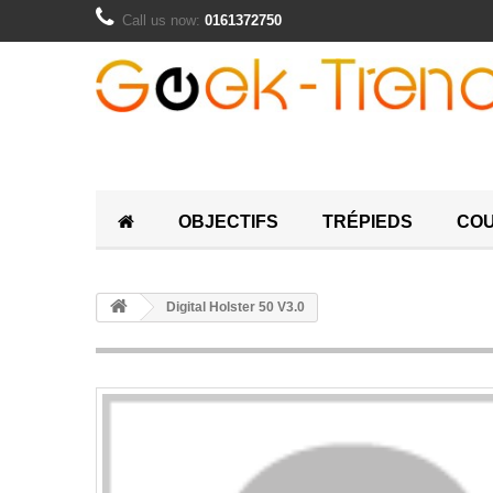
Call us now:
0161372750
OBJECTIFS
TRÉPIEDS
COU
Digital Holster 50 V3.0