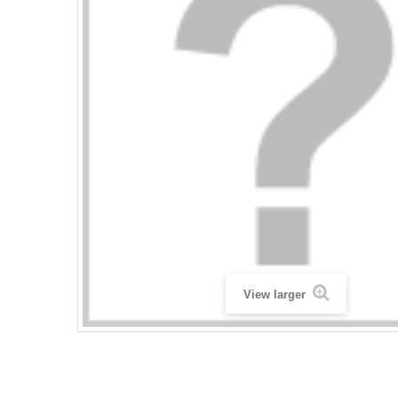
View larger