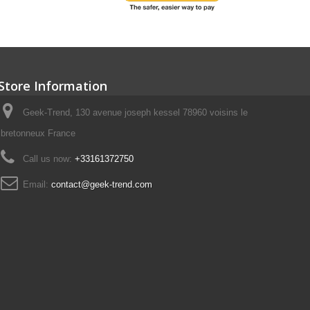
Store Information
Geek-Trend, 130 avenue joseph kessel 78960 voisins le
bretonneux France
Call us now:
+33161372750
Email:
contact@geek-trend.com