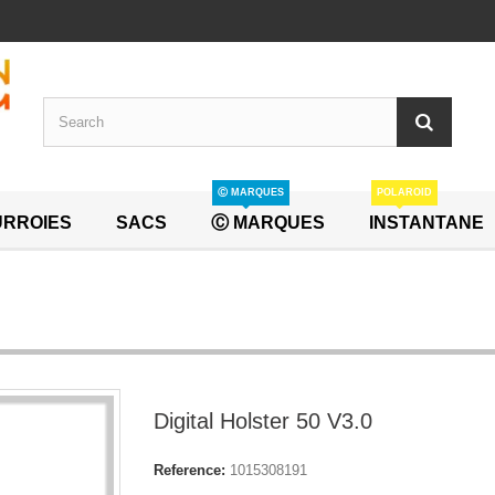
Ⓒ MARQUES
POLAROID
RROIES
SACS
Ⓒ MARQUES
INSTANTANE
Digital Holster 50 V3.0
Reference:
1015308191