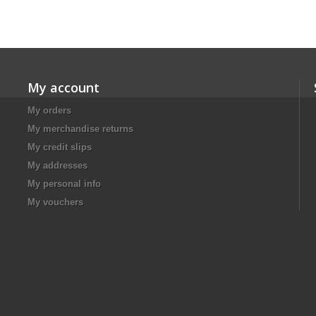
My account
My orders
My merchandise returns
My credit slips
My addresses
My personal info
My vouchers