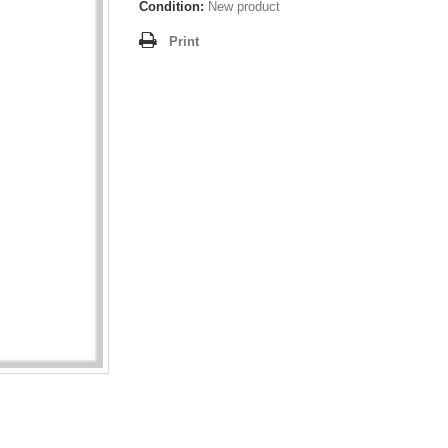
Condition:
New product
Print