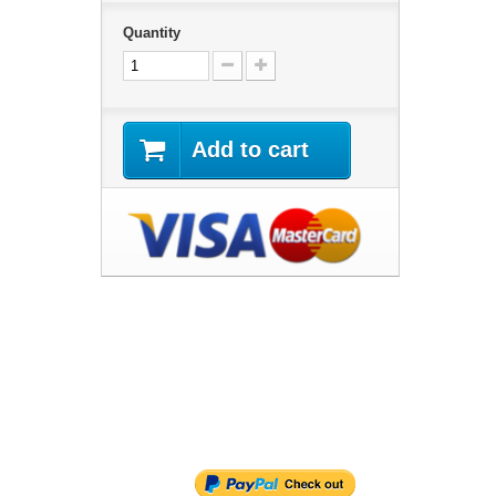
Quantity
Add to cart