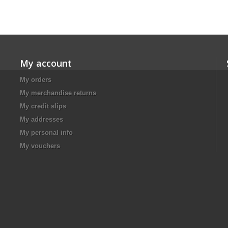
My account
My orders
My merchandise returns
My credit slips
My addresses
My personal info
My vouchers