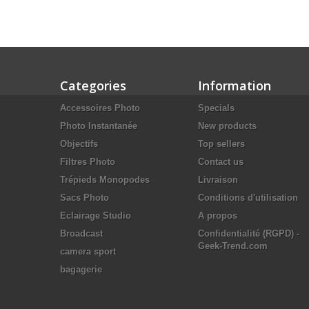
Categories
Information
Accessoires Photo
Specials
Photo Instantanée
New products
Objectifs
Top sellers
Filtres Photo
Contact us
Trépieds Monopodes
Livraison
Sacs Photo
Conditions d'utilisation
Eclairage Studio
A propos
Broadcast
Confidentialité (RGPD) -
Geek-Trend.com
camera sport
bagagerie