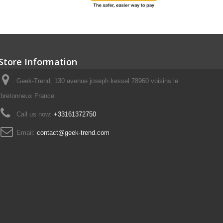
Store Information
Geek-Trend, 130 avenue joseph kessel 78960 voisins le
bretonneux France
Call us now:
+33161372750
Email:
contact@geek-trend.com