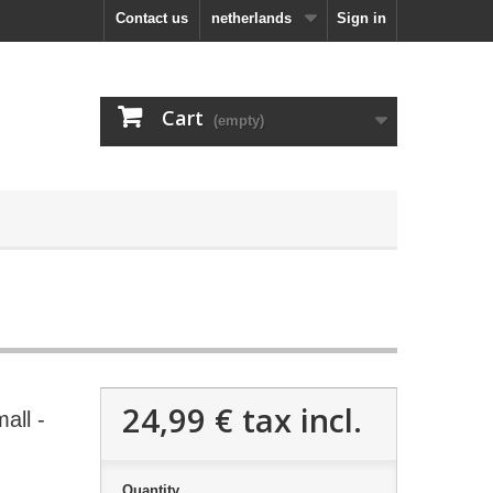
Contact us
netherlands
Sign in
Cart
(empty)
24,99 €
tax incl.
all -
Quantity