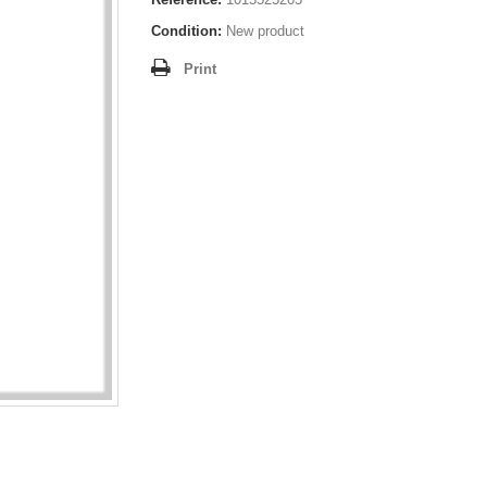
Condition:
New product
Print