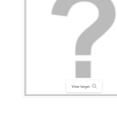
View larger