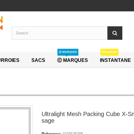
Ⓒ MARQUES
POLAROID
RROIES
SACS
Ⓒ MARQUES
INSTANTANE
Ultralight Mesh Packing Cube X-Sm
sage
Reference:
1015525205