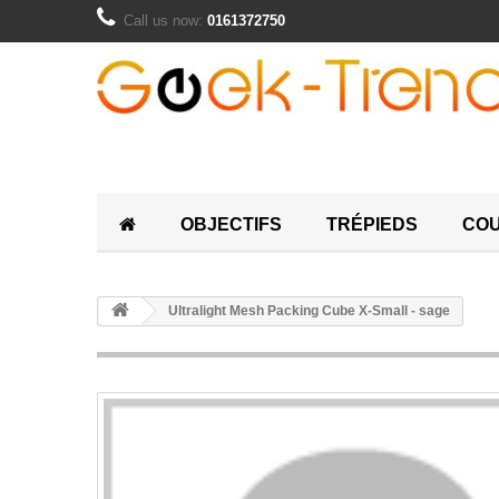
Call us now:
0161372750
OBJECTIFS
TRÉPIEDS
COU
Ultralight Mesh Packing Cube X-Small - sage