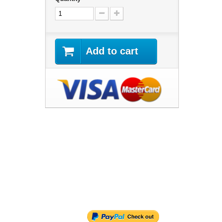
Add to cart