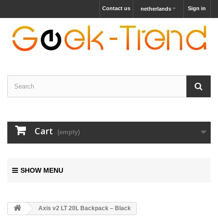
Contact us
Sign in
netherlands
Cart
(empty)
SHOW MENU
Axis v2 LT 20L Backpack – Black