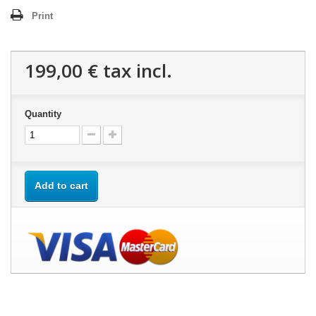
Print
199,00 €
tax incl.
Quantity
Add to cart