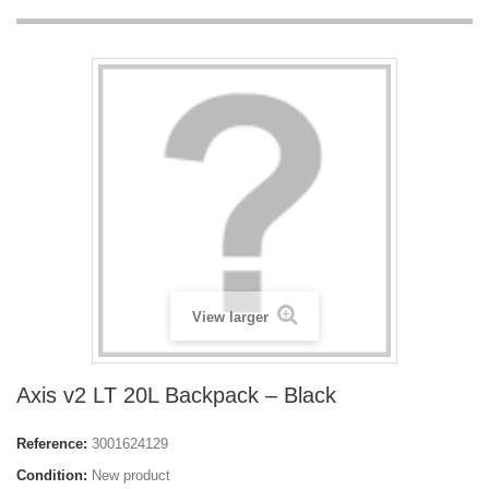
View larger
Axis v2 LT 20L Backpack – Black
Reference:
3001624129
Condition:
New product