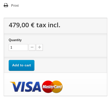
Print
479,00 €
tax incl.
Quantity
Add to cart