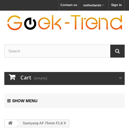
Contact us
Sign in
netherlands
Cart
(empty)
SHOW MENU
Samyang AF 75mm F1.8 X