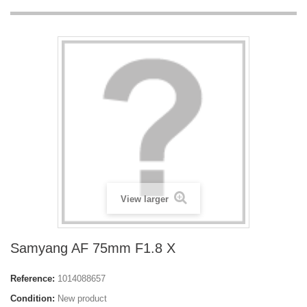
View larger
Samyang AF 75mm F1.8 X
Reference:
1014088657
Condition:
New product