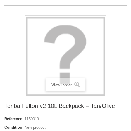
View larger
Tenba Fulton v2 10L Backpack – Tan/Olive
Reference:
1150019
Condition:
New product