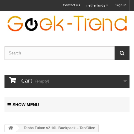
Contact us
Sign in
netherlands
Cart
(empty)
SHOW MENU
Tenba Fulton v2 10L Backpack – Tan/Olive