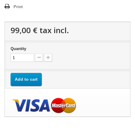
Print
99,00 €
tax incl.
Quantity
Add to cart